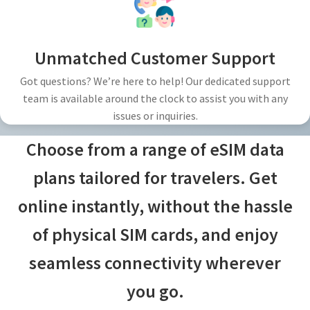
Unmatched Customer Support
Got questions? We’re here to help! Our dedicated support
team is available around the clock to assist you with any
issues or inquiries.
Choose from a range of eSIM data
plans tailored for travelers. Get
online instantly, without the hassle
of physical SIM cards, and enjoy
seamless connectivity wherever
you go.