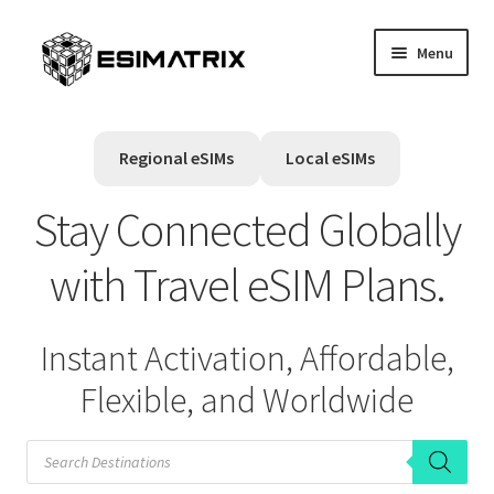
Skip
Skip
Menu
to
to
navigation
content
Home
Regional eSIMs
Local eSIMs
My account
Stay Connected Globally
Cart
with Travel eSIM Plans.
Help Center
Instant Activation, Affordable,
Contact Us
Flexible, and Worldwide
P
r
o