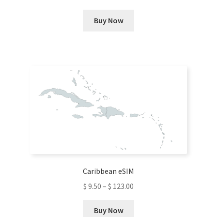
This
Buy Now
product
has
multiple
variants.
The
options
may
be
chosen
on
the
product
Caribbean eSIM
page
$
9.50
–
$
123.00
This
Buy Now