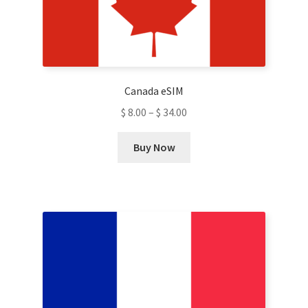
be
chosen
on
the
product
Canada eSIM
page
$
8.00
–
$
34.00
This
Buy Now
product
has
multiple
variants.
The
options
may
be
chosen