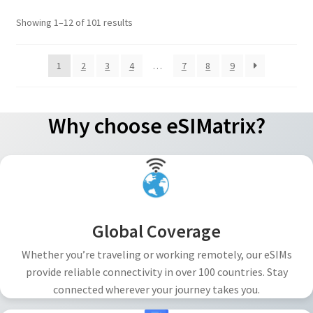
options
Sorted
Showing 1–12 of 101 results
may
by
be
popularity
1
2
3
4
…
7
8
9
chosen
on
the
Why choose eSIMatrix?
product
page
Global Coverage
Whether you’re traveling or working remotely, our eSIMs
provide reliable connectivity in over 100 countries. Stay
connected wherever your journey takes you.