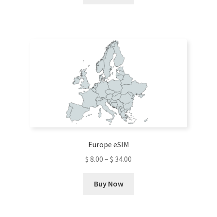
product
has
multiple
variants.
The
options
may
be
chosen
on
the
product
Europe eSIM
page
$
8.00
–
$
34.00
This
Buy Now
product
has
multiple