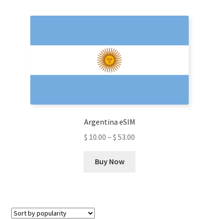
multiple
variants.
The
options
may
be
chosen
on
the
product
Argentina eSIM
page
$
10.00
–
$
53.00
This
Buy Now
product
has
multiple
variants.
The