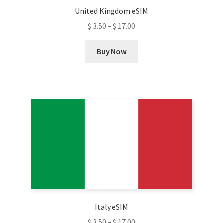
United Kingdom eSIM
page
$
3.50
–
$
17.00
This
Buy Now
product
has
multiple
variants.
The
options
may
be
chosen
on
the
product
Italy eSIM
page
$
3.50
–
$
17.00