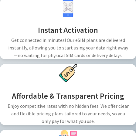
Instant Activation
Get connected in minutes! Our eSIM plans are delivered
instantly, allowing you to start using your data right away
—no waiting for physical SIM cards or delivery delays.
Affordable & Transparent Pricing
Enjoy competitive rates with no hidden fees. We offer clear
and flexible pricing plans tailored to your needs, so you
only pay for what you use.