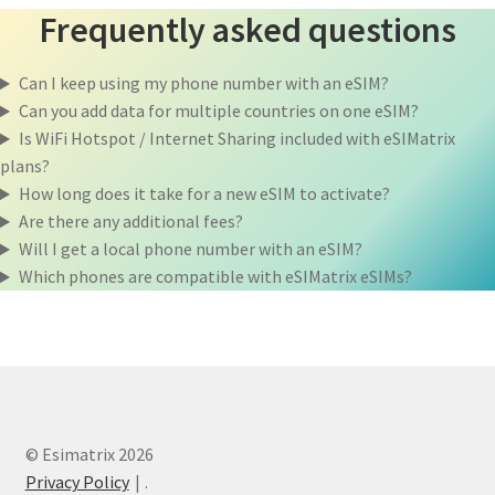
Frequently asked questions
Can I keep using my phone number with an eSIM?
Can you add data for multiple countries on one eSIM?
Is WiFi Hotspot / Internet Sharing included with eSIMatrix
plans?
How long does it take for a new eSIM to activate?
Are there any additional fees?
Will I get a local phone number with an eSIM?
Which phones are compatible with eSIMatrix eSIMs?
© Esimatrix 2026
Privacy Policy
.