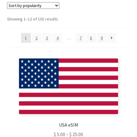
d
u
c
t
Sorted
Showing 1–12 of 101 results
s
by
s
e
popularity
a
1
2
3
4
…
7
8
9
r
c
h
USA eSIM
$
5.00
–
$
25.00