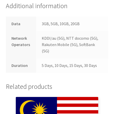
Additional information
Data
3GB, 5GB, 10GB, 20GB
Network
KDDI/au (5G), NTT docomo (5G),
Operators
Rakuten Mobile (5G), SoftBank
(5G)
Duration
5 Days, 10 Days, 15 Days, 30 Days
Related products