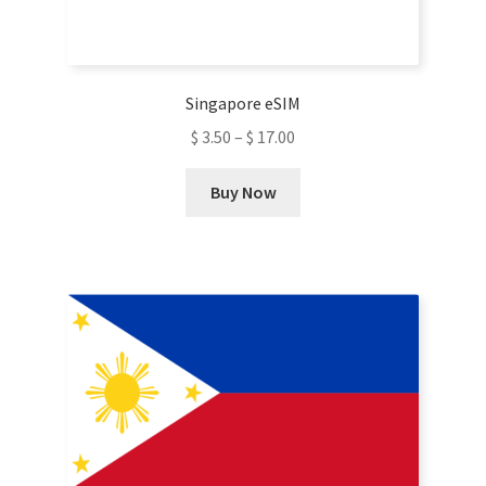
on
the
product
Singapore eSIM
page
$
3.50
–
$
17.00
This
Buy Now
product
has
multiple
variants.
The
options
may
be
chosen
on
the