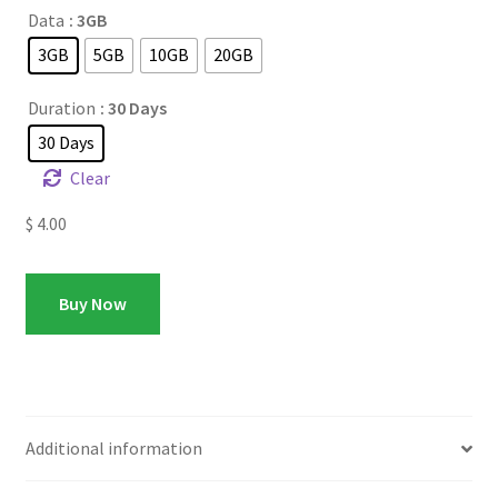
Data
: 3GB
3GB
5GB
10GB
20GB
Duration
: 30 Days
30 Days
Clear
$
4.00
Buy Now
Additional information