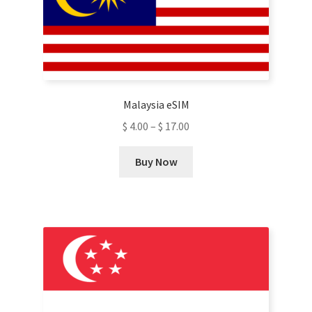
Malaysia eSIM
$
4.00
–
$
17.00
This
Buy Now
product
has
multiple
variants.
The
options
may
be
chosen