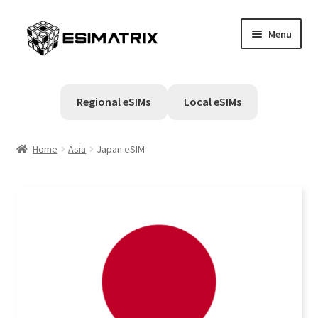
Skip
Skip
Menu
to
to
navigation
content
Home
Regional eSIMs
Local eSIMs
My account
Home
Asia
Japan eSIM
Cart
Help Center
Contact Us