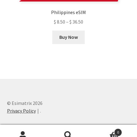
product
Philippines eSIM
page
$
8.50
–
$
36.50
This
Buy Now
product
has
multiple
variants.
The
options
may
be
chosen
© Esimatrix 2026
on
Privacy Policy
.
the
product
0
page