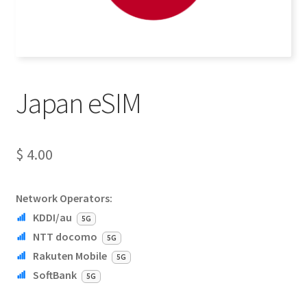
Japan eSIM
$
4.00
Network Operators:
KDDI/au
5G
NTT docomo
5G
Rakuten Mobile
5G
SoftBank
5G