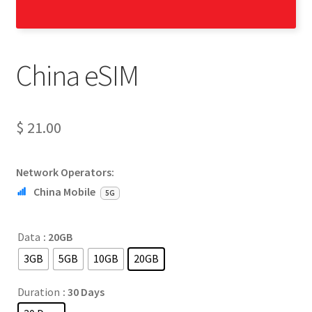
China eSIM
$
21.00
Network Operators:
China Mobile
5G
Data
: 20GB
3GB
5GB
10GB
20GB
Duration
: 30 Days