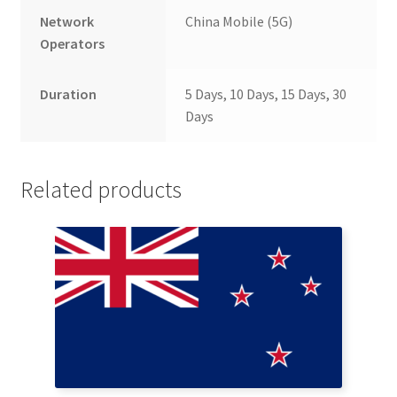
Network
China Mobile (5G)
Operators
Duration
5 Days, 10 Days, 15 Days, 30
Days
Related products