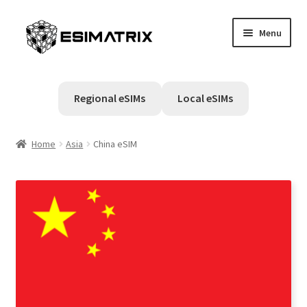
Skip
Skip
Menu
to
to
navigation
content
Home
Regional eSIMs
Local eSIMs
My account
Home
Asia
China eSIM
Cart
Help Center
Contact Us