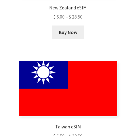
New Zealand eSIM
$
6.00
–
$
28.50
This
Buy Now
product
has
multiple
variants.
The
options
may
be
chosen
on
the
product
Taiwan eSIM
page