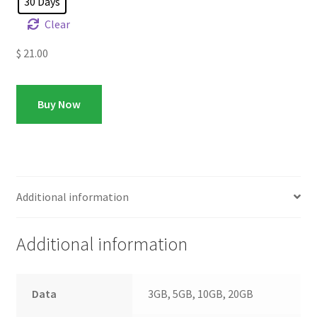
30 Days
Clear
$
21.00
Buy Now
Additional information
Additional information
Data
3GB, 5GB, 10GB, 20GB