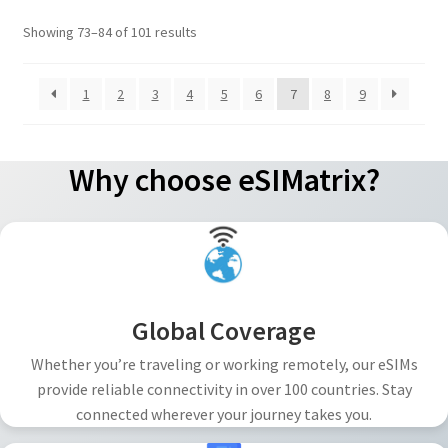
options
Sorted
Showing 73–84 of 101 results
may
by
be
popularity
1
2
3
4
5
6
7
8
9
chosen
on
the
Why choose eSIMatrix?
product
page
Global Coverage
Whether you’re traveling or working remotely, our eSIMs
provide reliable connectivity in over 100 countries. Stay
connected wherever your journey takes you.