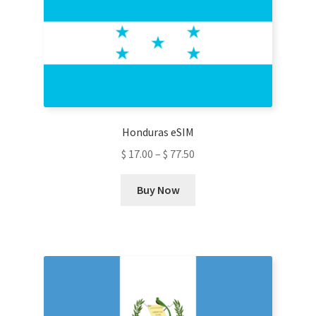
options
may
be
chosen
on
the
product
Honduras eSIM
page
$
17.00
–
$
77.50
This
Buy Now
product
has
multiple
variants.
The
options
may