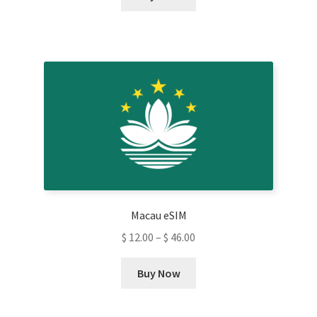
product
has
multiple
variants.
The
options
may
be
chosen
on
the
product
Macau eSIM
page
$
12.00
–
$
46.00
This
Buy Now
product
has