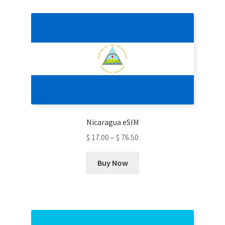
variants.
The
options
may
be
chosen
on
the
product
Nicaragua eSIM
page
$
17.00
–
$
76.50
This
Buy Now
product
has
multiple
variants.
The