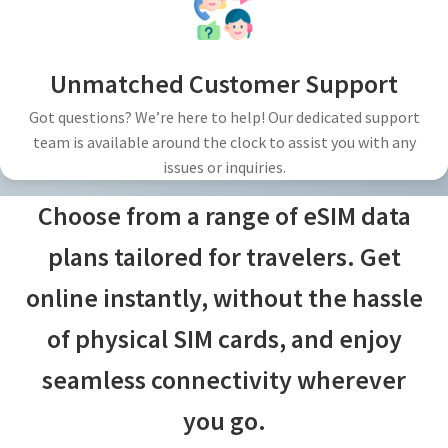
Unmatched Customer Support
Got questions? We’re here to help! Our dedicated support
team is available around the clock to assist you with any
issues or inquiries.
Choose from a range of eSIM data
plans tailored for travelers. Get
online instantly, without the hassle
of physical SIM cards, and enjoy
seamless connectivity wherever
you go.