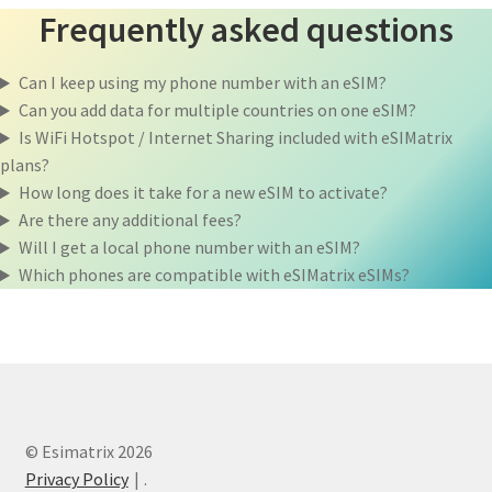
Frequently asked questions
Can I keep using my phone number with an eSIM?
Can you add data for multiple countries on one eSIM?
Is WiFi Hotspot / Internet Sharing included with eSIMatrix
plans?
How long does it take for a new eSIM to activate?
Are there any additional fees?
Will I get a local phone number with an eSIM?
Which phones are compatible with eSIMatrix eSIMs?
© Esimatrix 2026
Privacy Policy
.