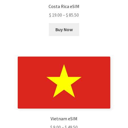
Costa Rica eSIM
page
$
19.00
–
$
85.50
This
Buy Now
product
has
multiple
variants.
The
options
may
be
chosen
on
the
product
Vietnam eSIM
page
$
9.00
–
$
49.50