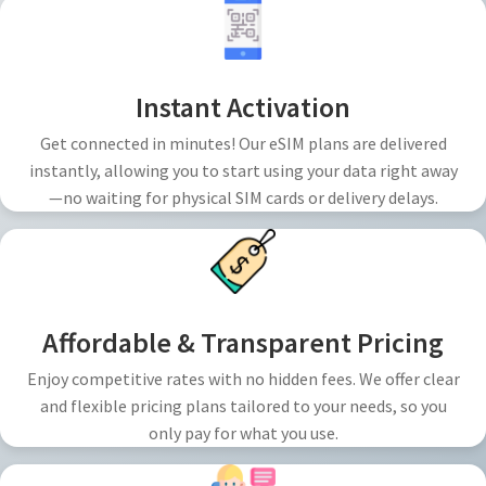
Instant Activation
Get connected in minutes! Our eSIM plans are delivered
instantly, allowing you to start using your data right away
—no waiting for physical SIM cards or delivery delays.
Affordable & Transparent Pricing
Enjoy competitive rates with no hidden fees. We offer clear
and flexible pricing plans tailored to your needs, so you
only pay for what you use.