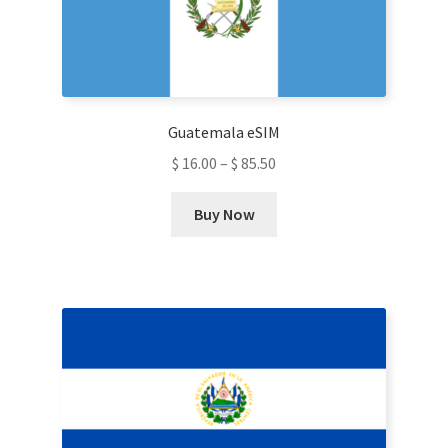
be
chosen
on
the
product
Guatemala eSIM
page
$
16.00
–
$
85.50
This
Buy Now
product
has
multiple
variants.
The
options
may
be
chosen