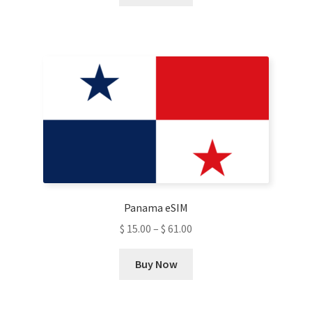
product
has
multiple
variants.
The
options
may
be
chosen
on
the
product
Panama eSIM
page
$
15.00
–
$
61.00
This
Buy Now
product
has
multiple