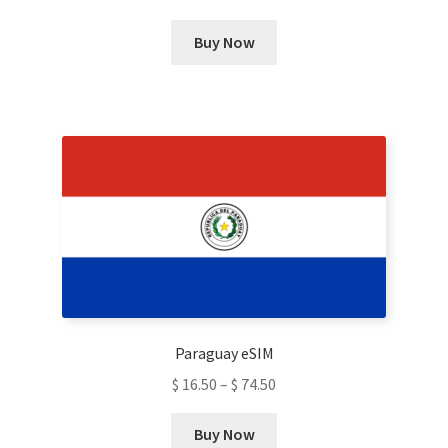
This
Buy Now
product
has
multiple
variants.
The
options
may
be
chosen
on
the
product
Paraguay eSIM
page
$
16.50
–
$
74.50
This
Buy Now