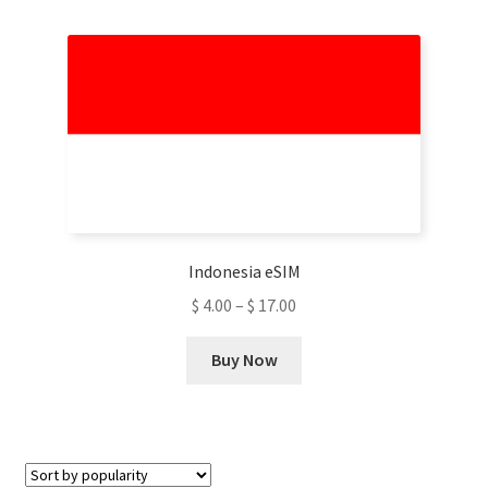
multiple
variants.
The
options
may
be
chosen
on
the
product
Indonesia eSIM
page
$
4.00
–
$
17.00
This
Buy Now
product
has
multiple
variants.
The