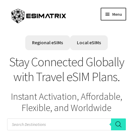
Skip
Skip
Menu
to
to
navigation
content
Home
Regional eSIMs
Local eSIMs
My account
Stay Connected Globally
Cart
with Travel eSIM Plans.
Help Center
Instant Activation, Affordable,
Contact Us
Flexible, and Worldwide
P
r
o