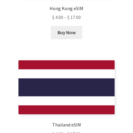
Hong Kong eSIM
$
4.00
–
$
17.00
This
Buy Now
product
has
multiple
variants.
The
options
may
be
chosen
on
the
product
Thailand eSIM
page