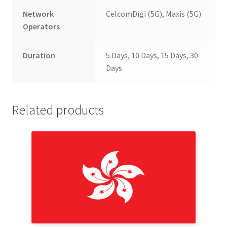
Network
CelcomDigi (5G), Maxis (5G)
Operators
Duration
5 Days, 10 Days, 15 Days, 30
Days
Related products