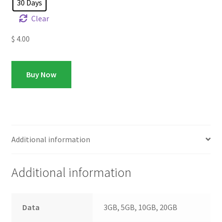
30 Days
Clear
$
4.00
Buy Now
Additional information
Additional information
Data
3GB, 5GB, 10GB, 20GB