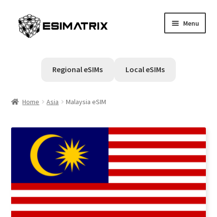
Skip
Skip
Menu
to
to
navigation
content
Home
Regional eSIMs
Local eSIMs
My account
Home
Asia
Malaysia eSIM
Cart
Help Center
Contact Us