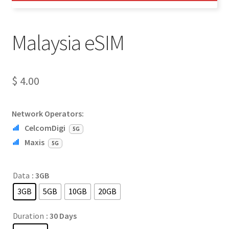
Malaysia eSIM
$
4.00
Network Operators:
CelcomDigi
5G
Maxis
5G
Data
: 3GB
3GB
5GB
10GB
20GB
Duration
: 30 Days